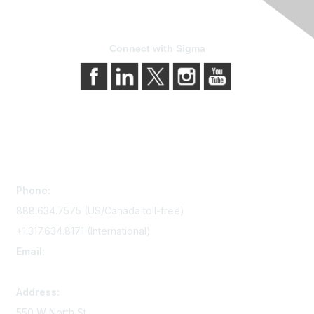
Connect with Sigma
Contact Us
Phone:
888.634.7575 (US/Canada toll-free)
+1.317.634.8171 (International)
Email:
memserv@sigmanursing.org
Address:
550 W North St