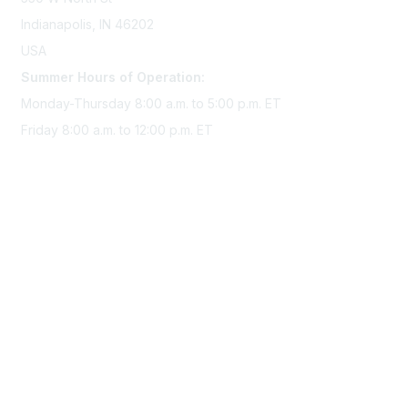
Indianapolis, IN 46202
USA
Summer Hours of Operation:
Monday-Thursday 8:00 a.m. to 5:00 p.m. ET
Friday 8:00 a.m. to 12:00 p.m. ET
Membership
Join Sigma today
Access Sigma benefits
Renew your membership
Privacy & Terms