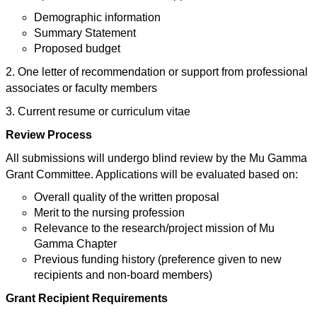
Demographic information
Summary Statement
Proposed budget
2. One letter of recommendation or support from professional
associates or faculty members
3. Current resume or curriculum vitae
Review Process
All submissions will undergo blind review by the Mu Gamma
Grant Committee. Applications will be evaluated based on:
Overall quality of the written proposal
Merit to the nursing profession
Relevance to the research/project mission of Mu
Gamma Chapter
Previous funding history (preference given to new
recipients and non-board members)
Grant Recipient Requirements