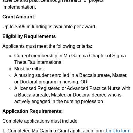
science and practice through research or project
implementation.
Grant Amount
Up to $599 in funding is available per award.
Eligibility Requirements
Applicants must meet the following criteria:
Current membership in Mu Gamma Chapter of Sigma
Theta Tau International
Must be either:
A nursing student enrolled in a Baccalaureate, Master,
or Doctoral program in nursing, OR
A licensed Registered or Advanced Practice Nurse with
a Baccalaureate, Master, or Doctoral degree who is
actively engaged in the nursing profession
Application Requirements:
Complete applications must include:
1. Completed Mu Gamma Grant application form:
Link to form