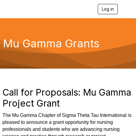
Log in
T
o
g
g
l
e
Mu Gamma Grants
n
a
v
i
g
a
t
i
o
Call for Proposals: Mu Gamma
n
Project Grant
The Mu Gamma Chapter of Sigma Theta Tau International is
pleased to announce a grant opportunity for nursing
professionals and students who are advancing nursing