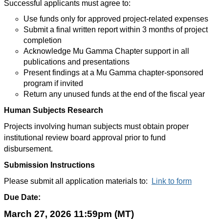
Successful applicants must agree to:
Use funds only for approved project-related expenses
Submit a final written report within 3 months of project
completion
Acknowledge Mu Gamma Chapter support in all
publications and presentations
Present findings at a Mu Gamma chapter-sponsored
program if invited
Return any unused funds at the end of the fiscal year
Human Subjects Research
Projects involving human subjects must obtain proper
institutional review board approval prior to fund
disbursement.
Submission Instructions
Please submit all application materials to:
Link to form
Due Date:
March 27, 2026 11:59pm (MT)