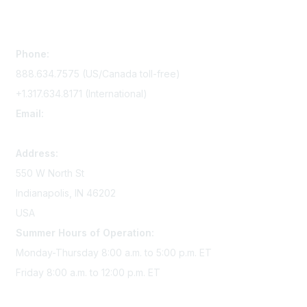
Contact Us
Phone:
888.634.7575 (US/Canada toll-free)
+1.317.634.8171 (International)
Email:
memserv@sigmanursing.org
Address:
550 W North St
Indianapolis, IN 46202
USA
Summer Hours of Operation:
Monday-Thursday 8:00 a.m. to 5:00 p.m. ET
Friday 8:00 a.m. to 12:00 p.m. ET