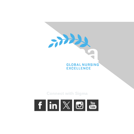
Connect with Sigma