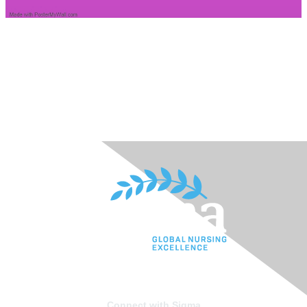
Connect with Sigma