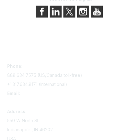
Contact Us
Phone:
888.634.7575 (US/Canada toll-free)
+1.317.634.8171 (International)
Email:
memserv@sigmanursing.org
Address:
550 W North St
Indianapolis, IN 46202
USA