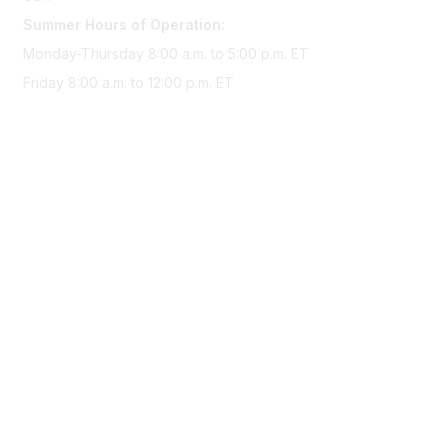
Summer Hours of Operation:
Monday-Thursday 8:00 a.m. to 5:00 p.m. ET
Friday 8:00 a.m. to 12:00 p.m. ET
Membership
Join Sigma today
Access Sigma benefits
Renew your membership
Privacy & Terms
About Sigma
Privacy Policy